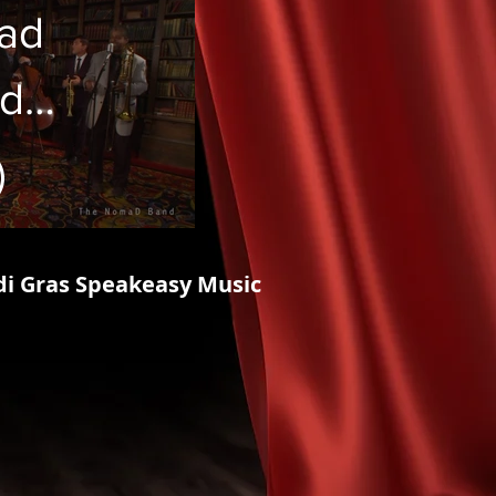
ad
d
ns"
di Gras Speakeasy Music