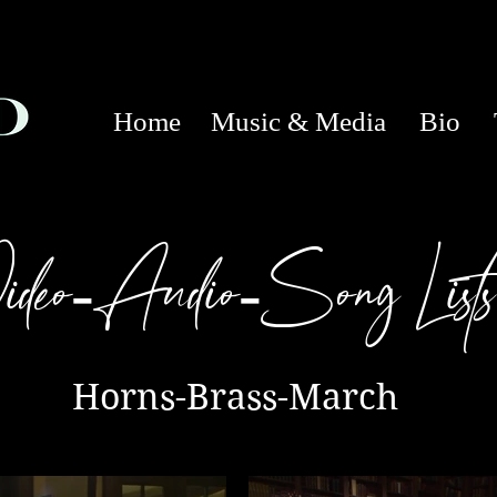
Home
Music & Media
Bio
ideo
Audio
Song Lists
-
-
Horns-Brass-March