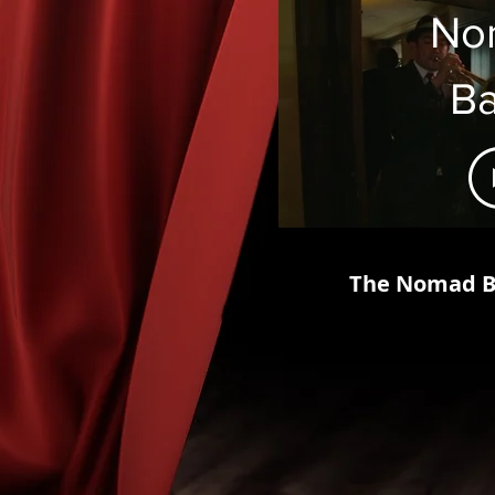
No
B
Ma
The Nomad Br