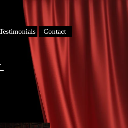
Testimonials
Contact