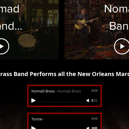
mad
Nom
and
Ban
rch
"Hor
ass Band Performs all the New Orleans Mar
NomaD Brass
-
NomaD Brass
00:00
Tootie
-
00:00